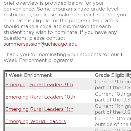
brief overview is provided below for your
convenience. Some programs have grade-level
restrictions, so please make sure each student you
nominate is eligible for the program. Educators
should make a separate submission for each
student they wish to nominate. If you have any
questions, please contact
summersession@uchicago.edu
.
Thank you for nominating your students for our 1
Week Enrichment programs!
1 Week Enrichment
Grade Eligibilit
Current 9th gr
Emerging Rural Leaders 9th
part of the U.S
Current 10th g
Emerging Rural Leaders 10th
part of the U.S
Current 11th gr
Emerging Rural Leaders 11th
part of the U.S
Current 10th o
Emerging World Leaders
outside of the 
Current 10th g