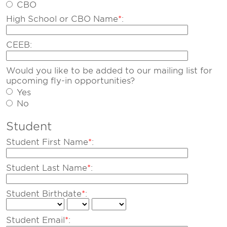
CBO
High School or CBO Name
*
:
CEEB:
Would you like to be added to our mailing list for
upcoming fly-in opportunities?
Yes
No
Student
Student First Name
*
:
Student Last Name
*
:
Student Birthdate
*
:
Student Email
*
: