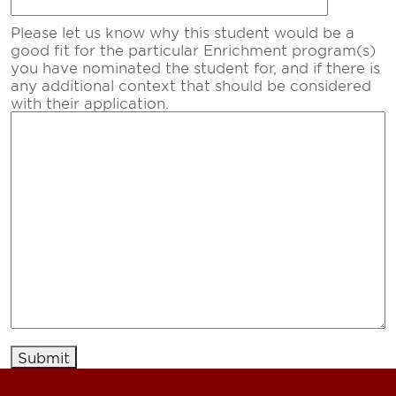
Please let us know why this student would be a
good fit for the particular Enrichment program(s)
you have nominated the student for, and if there is
any additional context that should be considered
with their application.
Submit