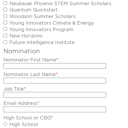
Neubauer Phoenix STEM Summer Scholars
Quantum Quickstart
Woodson Summer Scholars
Young Innovators Climate & Energy
Young Innovators Program
New Horizons
Future Intelligence Institute
Nomination
Nominator First Name
*
:
Nominator Last Name
*
:
Job Title
*
:
Email Address
*
:
High School or CBO
*
High School