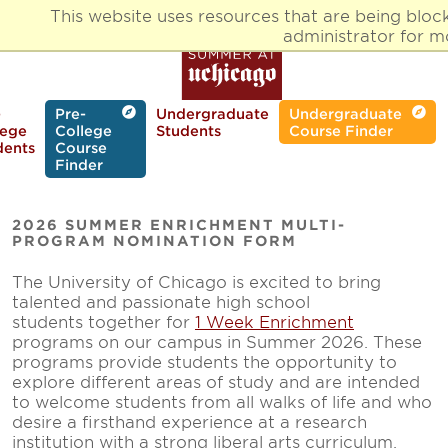
Skip
This website uses resources that are being blo
to
administrator for m
main
content
-
Pre-
Undergraduate
Undergraduate
lege
College
Students
Course Finder
dents
Course
Finder
2026 SUMMER ENRICHMENT MULTI-
PROGRAM NOMINATION FORM
The University of Chicago is excited to bring
talented and passionate high school
students together for
1 Week Enrichment
programs on our campus in Summer 2026. These
programs provide students the opportunity to
explore different areas of study and are intended
to welcome students from all walks of life and who
desire a firsthand experience at a research
institution with a strong liberal arts curriculum.