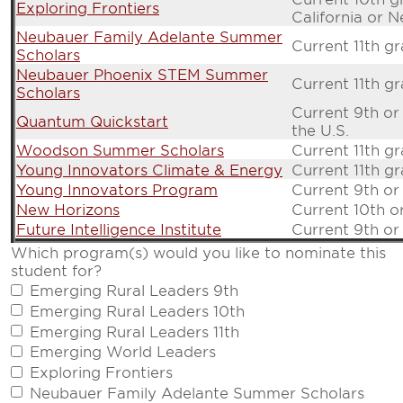
Exploring Frontiers
California or 
Neubauer Family Adelante Summer
Current 11th g
Scholars
Neubauer Phoenix STEM Summer
Current 11th g
Scholars
Current 9th or
Quantum Quickstart
the U.S.
Woodson Summer Scholars
Current 11th g
Young Innovators Climate & Energy
Current 11th g
Young Innovators Program
Current 9th or
New Horizons
Current 10th o
Future Intelligence Institute
Current 9th or
Which program(s) would you like to nominate this
student for?
Emerging Rural Leaders 9th
Emerging Rural Leaders 10th
Emerging Rural Leaders 11th
Emerging World Leaders
Exploring Frontiers
Neubauer Family Adelante Summer Scholars