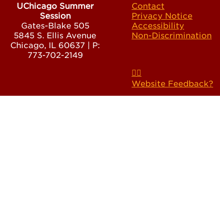
UChicago Summer
Contact
Session
Privacy Notice
Gates-Blake 505
Accessibility
5845 S. Ellis Avenue
Non-Discrimination
Chicago, IL 60637 | P:
773-702-2149
Website Feedback?