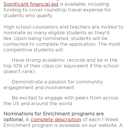
Significant financial aid
is available, including
funding to cover roundtrip travel expense for
students who qualify.
High school counselors and teachers are invited to
nominate as many eligible students as they'd
like. Upon being nominated, students will be
contacted to complete the application. The most
competitive students will:
· Have strong academic records and be in the
top 10% of their class (or equivalent if the school
doesn't rank)
· Demonstrate a passion for community
engagement and involvement
· Be excited to engage with peers from across
the US and around the world.
Nominations for Enrichment programs are
optional.
A
complete description
of each 1 Week
Enrichment program is available on our website. A